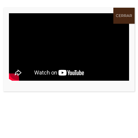
TAGS:
Bombilla
CERRAR
Bombillas
Lámpara
Led
Luz
Luz led
Tungsteno
COMPARTE !!
Facebook
X
Bluesky
Reddit
LinkedIn
WhatsApp
Telegram
Tumblr
Pinterest
Xing
Email